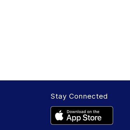
Stay Connected