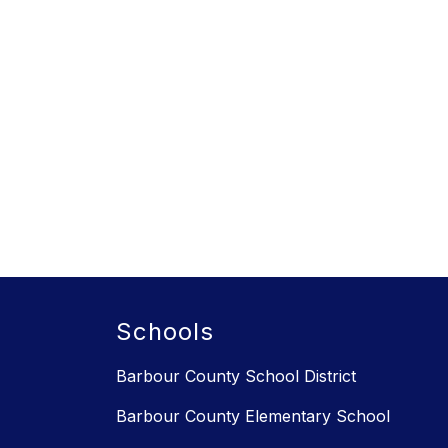
Schools
Barbour County School District
Barbour County Elementary School