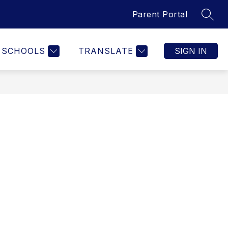
Parent Portal
SEAR
Show
Show
ARENTS
STAFF
MORE
submenu
submenu
for
for
SCHOOLS
TRANSLATE
SIGN IN
cs
Staff